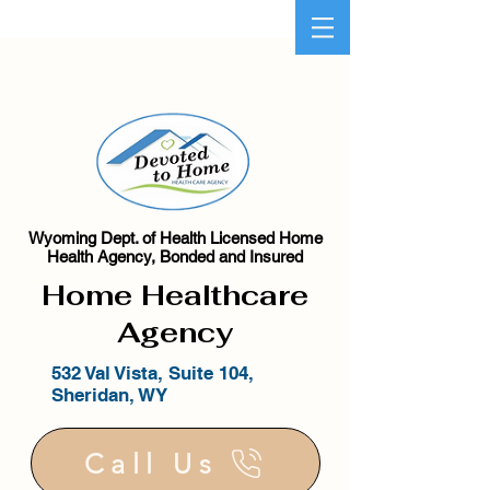
Wyoming Dept. of Health Licensed Home
Health Agency, Bonded and Insured
Home Healthcare
Agency
532 Val Vista, Suite 104,
Sheridan, WY
Call Us