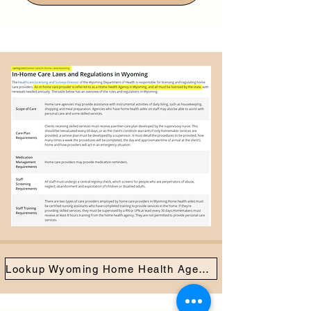
Lookup Wyoming Home Health Agencies